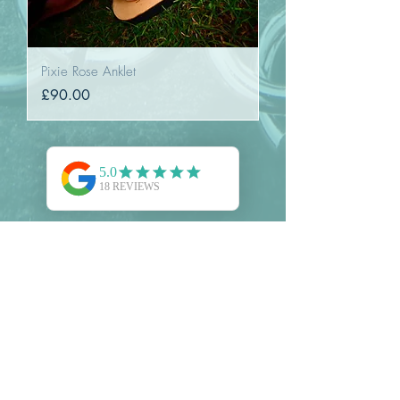
Pixie Rose Anklet
Price
£90.00