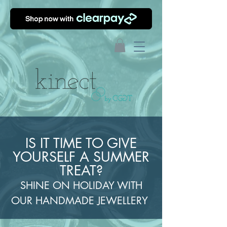
IS IT TIME TO GIVE
YOURSELF A SUMMER
TREAT?
SHINE ON HOLIDAY WITH
OUR HANDMADE JEWELLERY