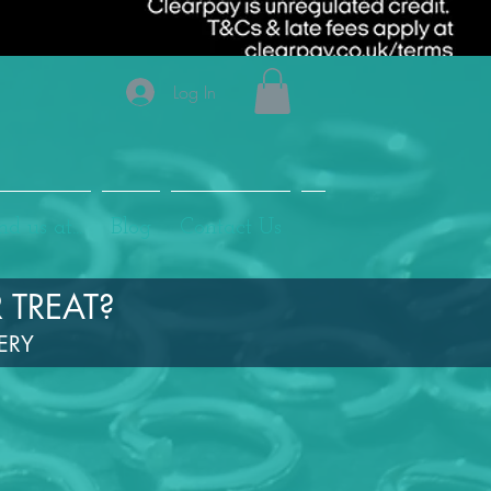
Log In
nd us at...
Blog
Contact Us
 TREAT?
LERY