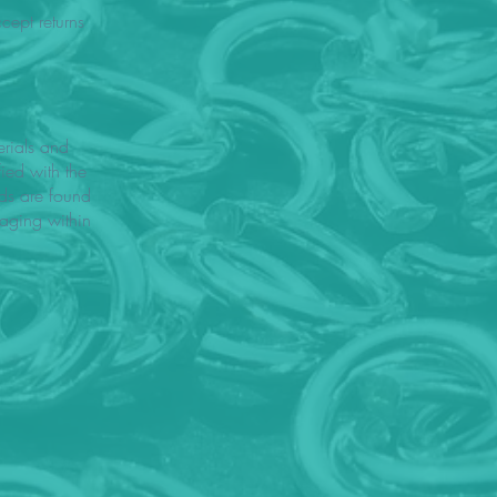
ept returns
rials and
fied with the
ods are found
aging within