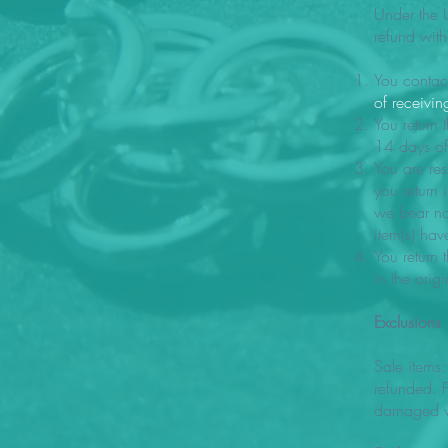
Under the 
refund with
You contac
of receivin
You return 
14 days of 
You are res
you return 
we bear no 
item(s) ha
You return 
in the ori
Exclusions
Sale items:
refunded. F
damaged w