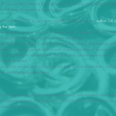
UK Consumer Contracts Regulations of 2013 you may return any item(
in 14 days of receiving it, providing:
t Kinect by CGGT by email to
cggt@kinectdesigns.com
within 14 
g the item.
the item(s) by post to us at 165 Hoole Street, Sheffield, S6 2WS wi
notifying us of your decision to return the item(s).
ponsible for paying the cost of returning the item(s). We strongly r
items by a signed postal service with a sufficient level of insurance a
responsibility for returns lost in the post and cannot issue a refund un
ve been received.
the item(s) unused and in the original state you received them, inclu
ginal, undamaged, packaging.
 Only regular priced items may be refunded, unfortunately sale item
or hygiene reasons, earrings are not eligible for a refund unless they
hen you receive them.