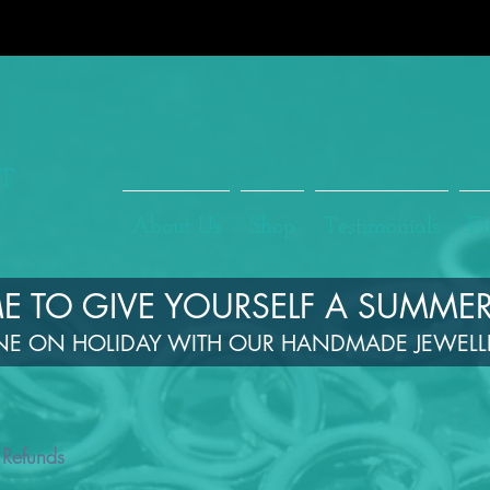
About Us
Shop
Testimonials
Fi
TIME TO GIVE YOURSELF A SUMMER
NE ON HOLIDAY WITH OUR HANDMADE JEWEL
 Refunds