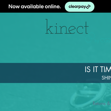
IS IT 
SHI
Returns &