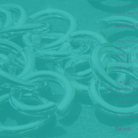
As all our
if the item
Returns of F
Here at Ki
are all ins
quality of 
to be faul
14 days an
A refund or
You did not
The item wa
used and i
To complet
Refunds