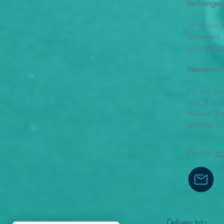
Exchanges
As all our 
damaged. I
at
cggt@ki
Alterations
For any ite
size. If ho
resized. E
postage co
Please
e
Delivery Info