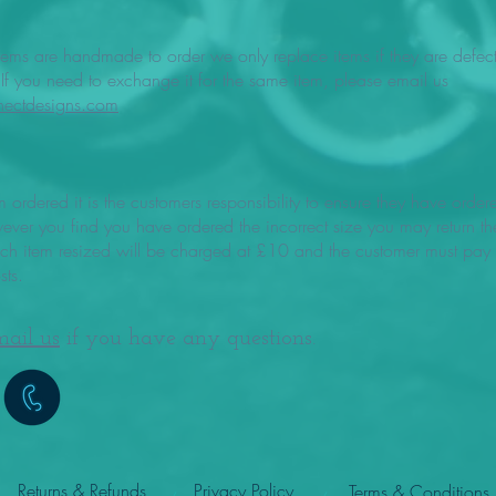
items are handmade to order we only replace items if they are defect
f you need to exchange it for the same item, please email us
nectdesigns.com
m ordered it is the customers responsibility to ensure they have order
wever you find you have ordered the incorrect size you may return th
ach item resized will be charged at £10 and the customer must pay f
sts.
mail us
if you have any questions.
Returns & Refunds
Privacy Policy
Terms & Conditions