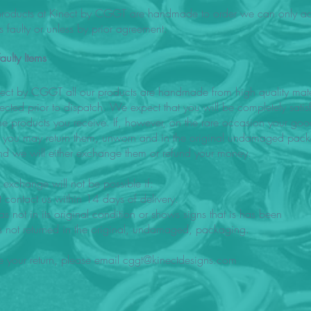
 products at Kinect by CGGT are handmade to order we can only acc
 is faulty or unless by prior agreement.
aulty Items
nect by CGGT all our products are handmade from high quality mate
pected prior to dispatch. We expect that you will be completely satis
the products you receive. If, however, on the rare occasion your go
ty you may return them, unworn and in the original undamaged pack
d we will either exchange them or refund your money.
 exchange will not be possible if:
 contact us within 14 days of delivery.
s not in its original condition or shows signs that is has been
s not returned in the original, undamaged, packaging.
e your return, please email
cggt@kinectdesigns.com