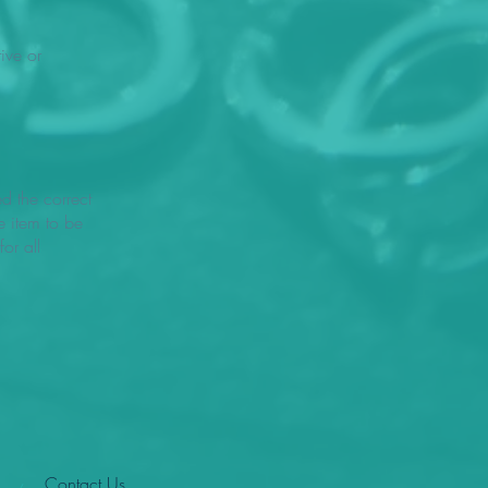
ive or
ed the correct
e item to be
or all
Contact Us