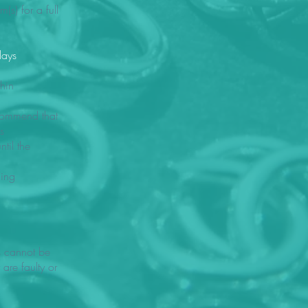
s) for a full
days
thin
ecommend that
s
til the
ding
s cannot be
 are faulty or