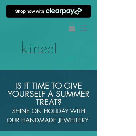
IS IT TIME TO GIVE
YOURSELF A SUMMER
TREAT?
SHINE ON HOLIDAY WITH
OUR HANDMADE JEWELLERY