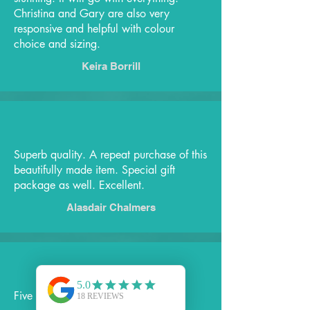
Christina and Gary are also very
responsive and helpful with colour
choice and sizing.
Keira Borrill
Superb quality. A repeat purchase of this
beautifully made item. Special gift
package as well. Excellent.
Alasdair Chalmers
Five Stars!