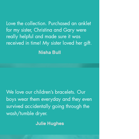
Love the collection. Purchased an anklet
for my sister, Christina and Gary were
really helpful and made sure it was
received in time! My sister loved her gift.
Nisha Bull
We love our children’s bracelets. Our
boys wear them everyday and they even
survived accidentally going through the
wash/tumble dryer.
Julie Hughes