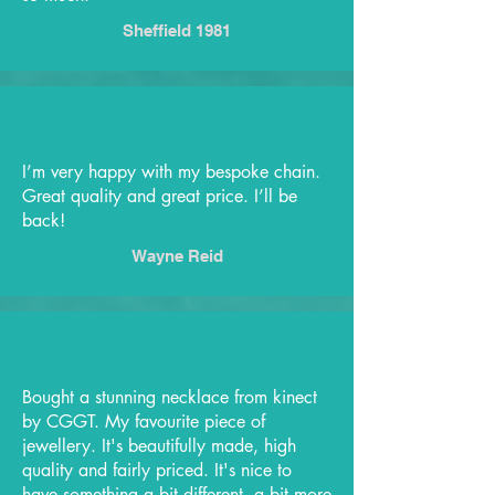
Sheffield 1981
I’m very happy with my bespoke chain.
Great quality and great price. I’ll be
back!
Wayne Reid
Bought a stunning necklace from kinect
by CGGT. My favourite piece of
jewellery. It's beautifully made, high
quality and fairly priced. It's nice to
have something a bit different, a bit more