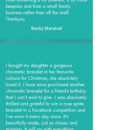
bespoke and from a small family
business rather than off the shelf.
Thankyou
Becky Marshall
I bought my daughter a gorgeous
chromatic bracelet in her favourite
colours for Christmas, she absolutely
loved it. I have since purchased another
chromatic bracelet for a friend’s birthday
that I can’t wait to give. I was absolutely
thrilled and grateful to win a rose sprite
bracelet in a Facebook competition and
I’ve worn it every day since. It’s
beautifully made, just so classic and
stunning. It will go with everything.