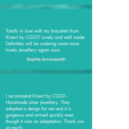
Totally in love with my bracelets from
Kinect by CGGT! Lovely and well made.
Definitely will be ordering some more
lovely jewellery again soon.
Sophie Arrowsmith
I recommend Kinect by CGGT -
Handmade silver jewellery. They
adapted a design for me and it is
gorgeous and arrived quickly even
though it was an adaptation. Thank you
so much.