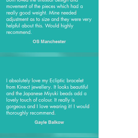
movement of the pieces which had a
really good weight. Mine needed
adjustment as to size and they were very
helpful about this. Would highly
recommend.
OS Manchester
I absolutely love my Ecliptic bracelet
from Kinect jewellery. It looks beautiful
and the Japanese Miyuki beads add a
lovely touch of colour. It really is
gorgeous and I love wearing it! I would
thoroughly recommend.
Gayle Balkow