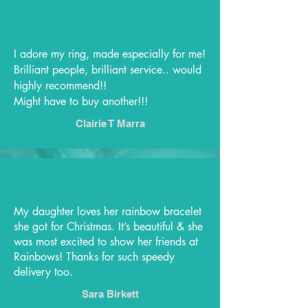
I adore my ring, made especially for me!
Brilliant people, brilliant service.. would
highly recommend!!
Might have to buy another!!!
Clairie T Marra
My daughter loves her rainbow bracelet
she got for Christmas. It’s beautiful & she
was most excited to show her friends at
Rainbows! Thanks for such speedy
delivery too.
Sara Birkett