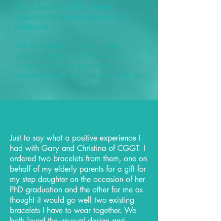
Many thanks to all our lovely
customers for your comments and
feedback!
We love to hear if we've made
someone happy and how we can
improve, all of our customers
comments really do mean the world to
us!
Just to say what a positive experience I
had with Gary and Christina of CGGT. I
ordered two bracelets from them, one on
behalf of my elderly parents for a gift for
my step daughter on the occasion of her
PhD graduation and the other for me as
thought it would go well two existing
bracelets I have to wear together. We
both loved the unusual design and