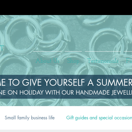
About Us
Shop
Testimonials
Fi
TIME TO GIVE YOURSELF A SUMMER
NE ON HOLIDAY WITH OUR HANDMADE JEWEL
Small family business life
Gift guides and special occasio