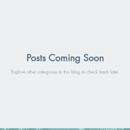
Posts Coming Soon
Explore other categories in this blog or check back later.