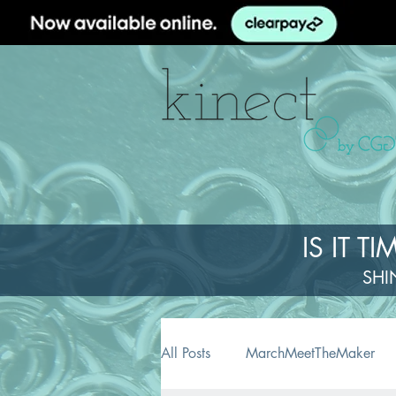
IS IT 
SHI
All Posts
MarchMeetTheMaker