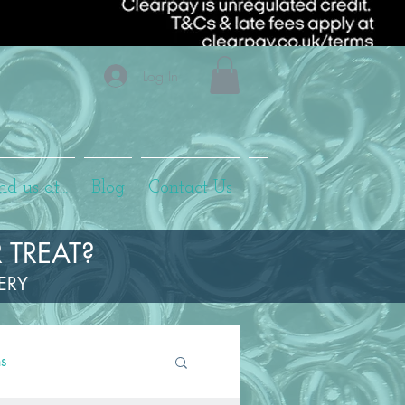
Log In
nd us at...
Blog
Contact Us
 TREAT?
LERY
ns