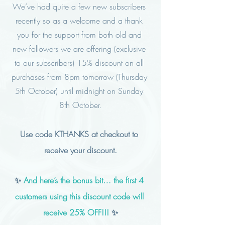
We’ve had quite a few new subscribers 
recently so as a welcome and a thank 
you for the support from both old and 
new followers we are offering (exclusive 
to our subscribers) 15% discount on all 
purchases from 8pm tomorrow (Thursday 
5th October) until midnight on Sunday 
8th October.
Use code KTHANKS at checkout to 
receive your discount.
✨ 
And here’s the bonus bit… the first 4 
customers using this discount code will 
receive 25% OFF!!!
 ✨