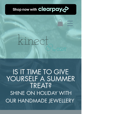
IS IT TIME TO GIVE
YOURSELF A SUMMER
TREAT?
SHINE ON HOLIDAY WITH
OUR HANDMADE JEWELLERY