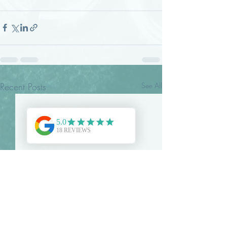
Recent Posts
See All