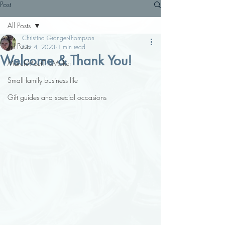
Post
All Posts
Christina Granger-Thompson
All Posts
Oct 4, 2023
1 min read
Welcome & Thank You!
MarchMeetTheMaker
Small family business life
Gift guides and special occasions