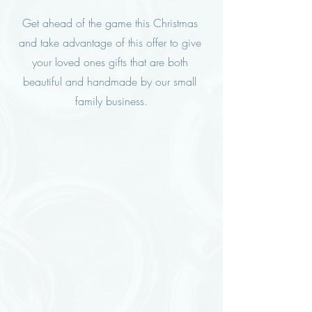
Get ahead of the game this Christmas 
and take advantage of this offer to give 
your loved ones gifts that are both 
beautiful and handmade by our small 
family business.