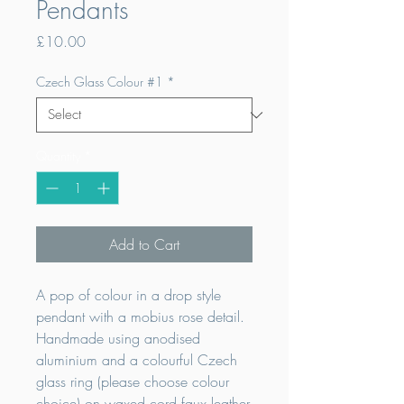
Pendants
Price
£10.00
Czech Glass Colour #1
*
Quantity
*
Add to Cart
A pop of colour in a drop style
pendant with a mobius rose detail.
Handmade using anodised
aluminium and a colourful Czech
glass ring (please choose colour
choice) on waxed cord faux leather