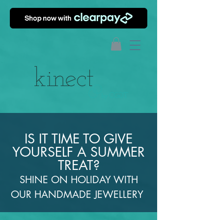
IS IT TIME TO GIVE
YOURSELF A SUMMER
TREAT?
SHINE ON HOLIDAY WITH
OUR HANDMADE JEWELLERY