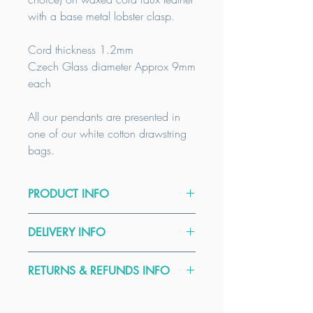
with a base metal lobster clasp.
Cord thickness 1.2mm
Czech Glass diameter Approx 9mm
each
All our pendants are presented in
one of our white cotton drawstring
bags.
PRODUCT INFO
Please select Czech glass colour.
DELIVERY INFO
Please note that all Czech glass donut
All our items are handmade to order.
rings are just that, fire polished
RETURNS & REFUNDS INFO
We usually dispatch earrings and
pressed glass and not a gemstone.
pendants within 5 days. Our delivery
For example the colour Hematite is not
Here at Kinect by CGGT all our
times are a guide only, please contact