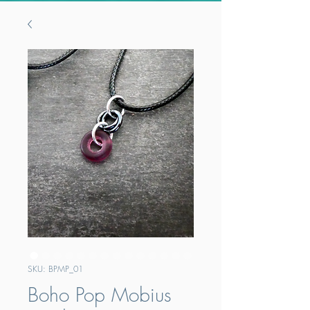
SKU: BPMP_01
Boho Pop Mobius