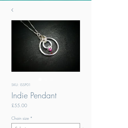
SKU: ISSP01
Indie Pendant
Price
£55.00
Chain size
*