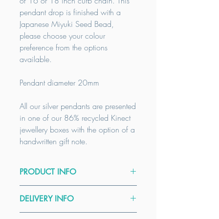
of 16 or 18 inch curb chain. This
pendant drop is finished with a
Japanese Miyuki Seed Bead,
please choose your colour
preference from the options
available.
Pendant diameter 20mm
All our silver pendants are presented
in one of our 86% recycled Kinect
jewellery boxes with the option of a
handwritten gift note.
PRODUCT INFO
Please select either a 16 inch chain or
DELIVERY INFO
an 18 inch chain. As all our products
are handmade to order, custom sizes
All our items are handmade to order.