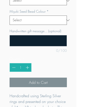
Miyuki Seed Bead Colour
*
Handwritten gift message... (optional)
0/100
Quantity
*
Add to Cart
Handcrafted using Sterling Silver
rings and presented on your choice