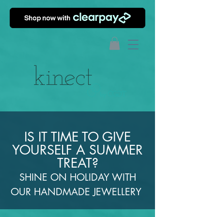
IS IT TIME TO GIVE
YOURSELF A SUMMER
TREAT?
SHINE ON HOLIDAY WITH
OUR HANDMADE JEWELLERY