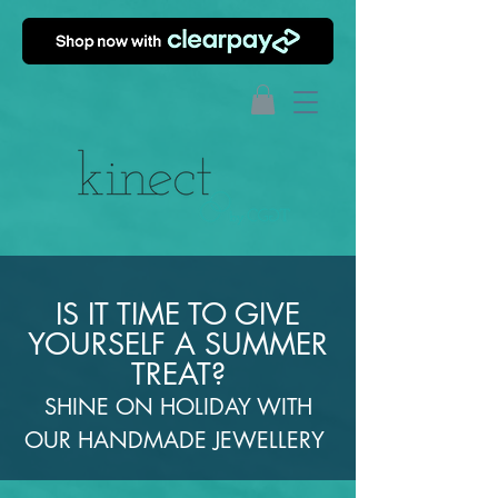
IS IT TIME TO GIVE
YOURSELF A SUMMER
TREAT?
SHINE ON HOLIDAY WITH
OUR HANDMADE JEWELLERY