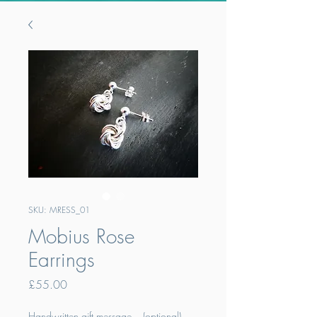
SKU: MRESS_01
Mobius Rose
Earrings
Price
£55.00
Handwritten gift message... (optional)