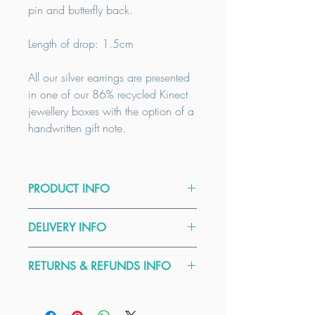
pin and butterfly back.
Length of drop: 1.5cm
All our silver earrings are presented
in one of our 86% recycled Kinect
jewellery boxes with the option of a
handwritten gift note.
PRODUCT INFO
As all our products are handmade to
DELIVERY INFO
order, custom sizes can be
accommodated, please email to
All our items are handmade to order.
enquire.
RETURNS & REFUNDS INFO
We usually dispatch earrings and
pendants within 5 days. Our delivery
Care Guide:
Here at Kinect by CGGT all our
times are a guide only, please contact
To clean your Sterling Silver Jewellery
products are handmade from high