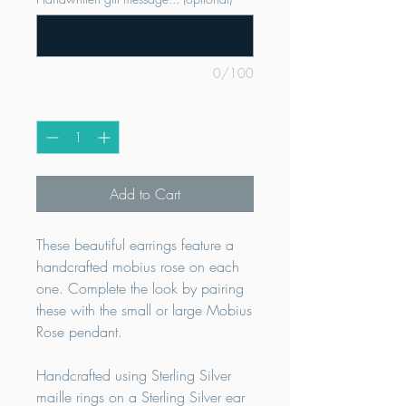
0/100
Quantity
*
Add to Cart
These beautiful earrings feature a
handcrafted mobius rose on each
one. Complete the look by pairing
these with the small or large Mobius
Rose pendant.
Handcrafted using Sterling Silver
maille rings on a Sterling Silver ear