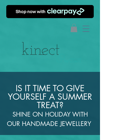
IS IT TIME TO GIVE
YOURSELF A SUMMER
TREAT?
SHINE ON HOLIDAY WITH
OUR HANDMADE JEWELLERY