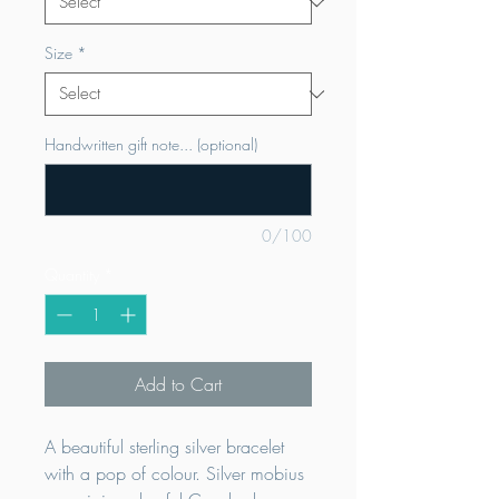
Size
*
Handwritten gift note... (optional)
0/100
Quantity
*
Add to Cart
A beautiful sterling silver bracelet
with a pop of colour. Silver mobius