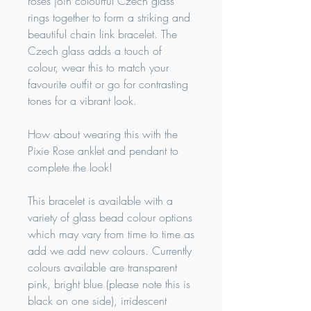
roses join colourful Czech glass
rings together to form a striking and
beautiful chain link bracelet. The
Czech glass adds a touch of
colour, wear this to match your
favourite outfit or go for contrasting
tones for a vibrant look.
How about wearing this with the
Pixie Rose anklet and pendant to
complete the look!
This bracelet is available with a
variety of glass bead colour options
which may vary from time to time as
add we add new colours. Currently
colours available are transparent
pink, bright blue (please note this is
black on one side), irridescent