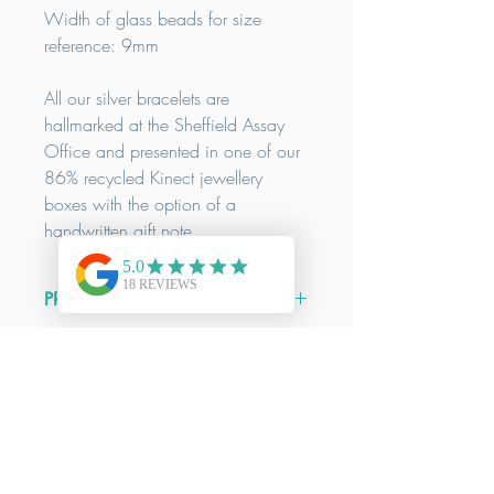
Width of glass beads for size
reference: 9mm
All our silver bracelets are
hallmarked at the Sheffield Assay
Office and presented in one of our
86% recycled Kinect jewellery
boxes with the option of a
handwritten gift note.
PRODUCT INFO
Size Guide:
DELIVERY INFO
Wrist size:
XS
14.5-15.5cm /
S
16-
17cm /
M
17.5-18.5cm /
L
19-
We offer FREE delivery on all orders
20cm
RETURNS & REFUNDS INFO
over £50. All our items are
handmade to order. Our delivery
Our bracelets are designed to fit
Here at Kinect by CGGT all our
times are a guide only, please contact
comfortably in relation to the above
products are handmade from high