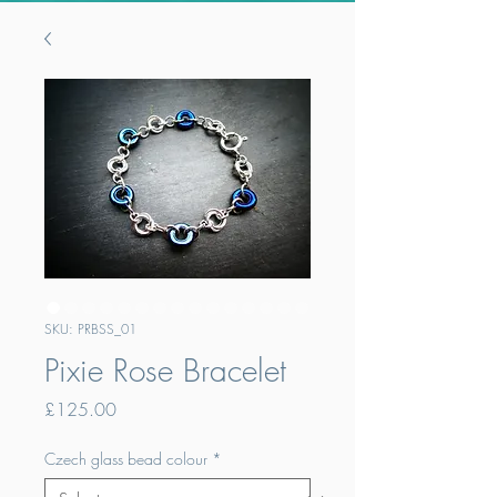
SKU: PRBSS_01
Pixie Rose Bracelet
Price
£125.00
Czech glass bead colour
*