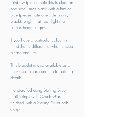
rainbow (please note this is clear on
one side), matt black with a hint of
blue (please note one side is only
black), bright matt red, light matt
blue & hematite grey.
If you have a particular colour in
mind that is different to what is listed
please enquire.
This bracelet is also available as a
necklace, please enquire for pricing
details.
Handcrafted using Sterling Silver
maille rings with Czech Glass
finished with a Sterling Silver bolt
clasp.