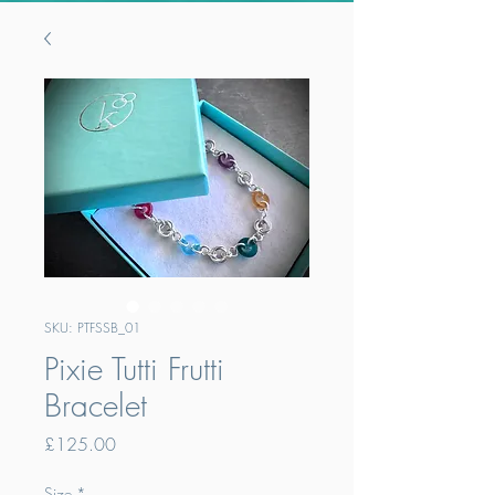
SKU: PTFSSB_01
Pixie Tutti Frutti
Bracelet
Price
£125.00
Size
*