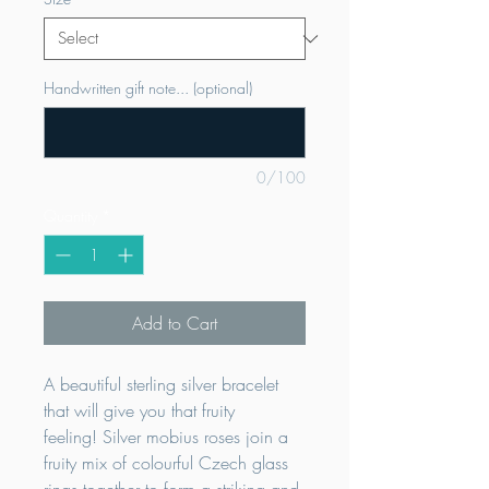
Handwritten gift note... (optional)
0/100
Quantity
*
Add to Cart
A beautiful sterling silver bracelet
that will give you that fruity
feeling! Silver mobius roses join a
fruity mix of colourful Czech glass