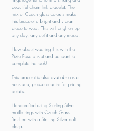
rings together to form a striking and
beautiful chain link bracelet. The
mix of Czech glass colours make
this bracelet a bright and vibrant
piece to wear. This will brighten up
any day, any outfit and any mood!
How about wearing this with the
Pixie Rose anklet and pendant to
complete the look!
This bracelet is also available as a
necklace, please enquire for pricing
details.
Handcrafted using Sterling Silver
maille rings with Czech Glass
finished with a Sterling Silver bolt
clasp.