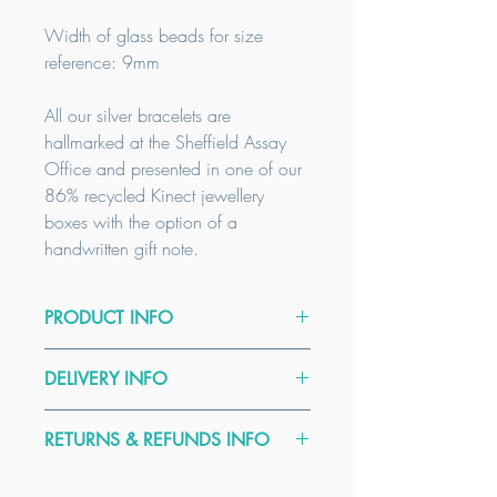
Width of glass beads for size
reference: 9mm
All our silver bracelets are
hallmarked at the Sheffield Assay
Office and presented in one of our
86% recycled Kinect jewellery
boxes with the option of a
handwritten gift note.
PRODUCT INFO
Size Guide:
DELIVERY INFO
Wrist size:
XS
14.5-15.5cm /
S
16-
17cm /
M
17.5-18.5cm /
L
19-
We offer FREE delivery on all orders
20cm
RETURNS & REFUNDS INFO
over £50. All our items are
handmade to order. Our delivery
Our bracelets are designed to fit
Here at Kinect by CGGT all our
times are a guide only, please contact