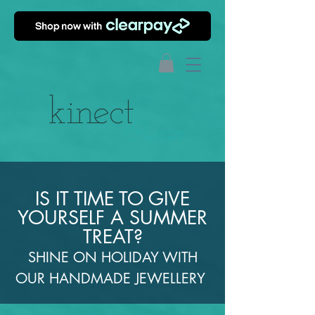
IS IT TIME TO GIVE
YOURSELF A SUMMER
TREAT?
SHINE ON HOLIDAY WITH
OUR HANDMADE JEWELLERY