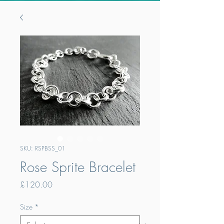
SKU: RSPBSS_01
Rose Sprite Bracelet
Price
£120.00
Size
*