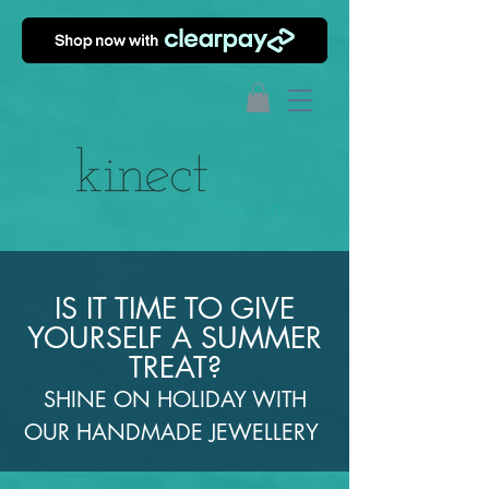
IS IT TIME TO GIVE
YOURSELF A SUMMER
TREAT?
SHINE ON HOLIDAY WITH
OUR HANDMADE JEWELLERY