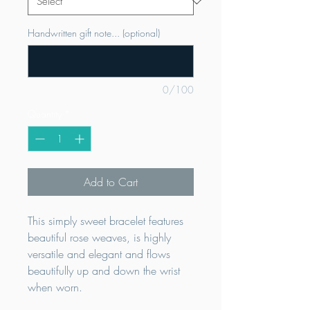
Handwritten gift note... (optional)
0/100
Quantity
*
Add to Cart
This simply sweet bracelet features
beautiful rose weaves, is highly
versatile and elegant and flows
beautifully up and down the wrist
when worn.