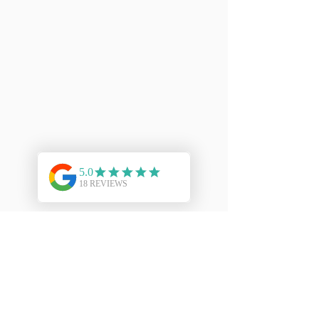
To clean your Sterling Silver Jewellery
firstly wash in soap and water then
blot dry on paper towels. Finally
polish it frequently with a soft dry cloth
to avoid tarnish (do not use silver dip).
Ideally, use a specially impregnated
silver polishing cloth.
For more information on how to care
for your Kinect jewellery please
click
here
.