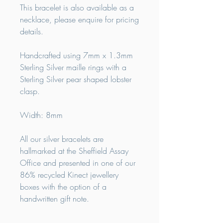
This bracelet is also available as a
necklace, please enquire for pricing
details.
Handcrafted using 7mm x 1.3mm
Sterling Silver maille rings with a
Sterling Silver pear shaped lobster
clasp.
Width: 8mm
All our silver bracelets are
hallmarked at the Sheffield Assay
Office and presented in one of our
86% recycled Kinect jewellery
boxes with the option of a
handwritten gift note.