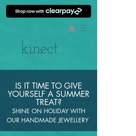
IS IT TIME TO GIVE
YOURSELF A SUMMER
TREAT?
SHINE ON HOLIDAY WITH
OUR HANDMADE JEWELLERY