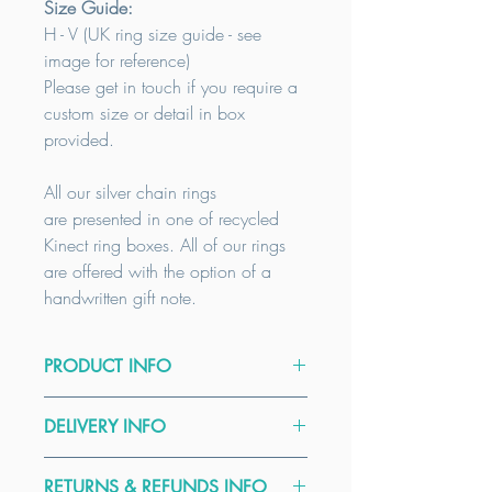
Size Guide:
H - V (UK
ring size guide - see
image for reference)
Please get in touch if you require a
custom size or detail in box
provided.
All our silver chain rings
are presented in one of recycled
Kinect ring boxes. All of our rings
are offered with the option of a
handwritten gift note.
PRODUCT INFO
Care Guide:
DELIVERY INFO
To clean your Sterling Silver Jewellery
firstly wash in soap and water then
All our items are handmade to order.
blot dry on paper towels. Finally
RETURNS & REFUNDS INFO