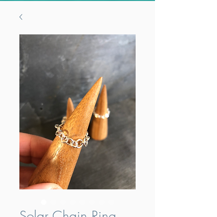
Solar Chain Ring