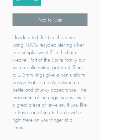
Add to Cart
Handcrafted flexible chain ring
using 100% recycled sterling silver
in a simply sweet 2 in 1 chain
weave. Part of the Sprite family but
with an alternating pattern 4.5mm
to 5.5mm rings give a non uniform
design that sits nicely between a
petite and chunky appearance. The
movement of the rings means this is
a great piece of jewellery if you like
to have something to fiddle with -
right there on your finger at all
times.