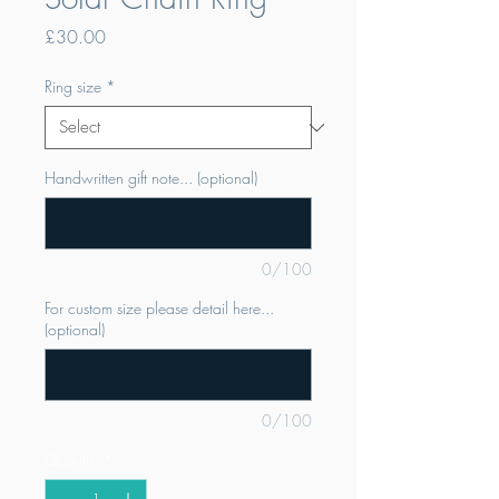
Price
£30.00
Ring size
*
Handwritten gift note... (optional)
0/100
For custom size please detail here...
(optional)
0/100
Quantity
*