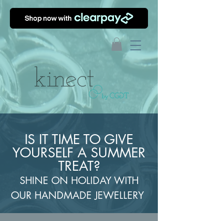
IS IT TIME TO GIVE
YOURSELF A SUMMER
TREAT?
SHINE ON HOLIDAY WITH
OUR HANDMADE JEWELLERY