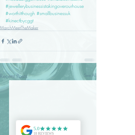
#jewellerybusinessistakingoverourhouse
#worthitthough
#smallbusinessuk
#kinectbycggt
MarchMeetTheMaker
Recent Posts
See All