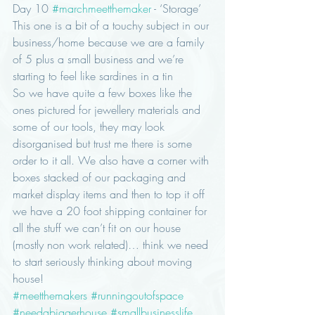
Day 10 
#marchmeetthemaker
 - ‘Storage’
This one is a bit of a touchy subject in our 
business/home because we are a family 
of 5 plus a small business and we’re 
starting to feel like sardines in a tin 
So we have quite a few boxes like the 
ones pictured for jewellery materials and 
some of our tools, they may look 
disorganised but trust me there is some 
order to it all. We also have a corner with 
boxes stacked of our packaging and 
market display items and then to top it off 
we have a 20 foot shipping container for 
all the stuff we can’t fit on our house 
(mostly non work related)… think we need 
to start seriously thinking about moving 
house! 
#meetthemakers
#runningoutofspace
#needabiggerhouse
#smallbusinesslife