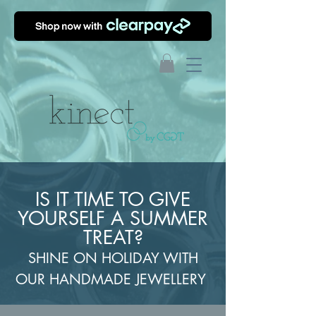
IS IT TIME TO GIVE
YOURSELF A SUMMER
TREAT?
SHINE ON HOLIDAY WITH
OUR HANDMADE JEWELLERY