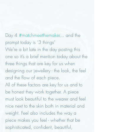
Day 4 
#matchmeetthemaker
… and the 
prompt today is ‘3 things’
We’re a bit late in the day posting this 
one so it’s a brief mention today about the 
three things that are key for us when 
designing our jewellery - the look, the feel 
and the flow of each piece. 
All of these factors are key for us and to 
be honest they work together. A piece 
must look beautiful to the wearer and feel 
nice next to the skin both in material and 
weight. Feel also includes the way a 
piece makes you feel - whether that be 
sophisticated, confident, beautiful, 