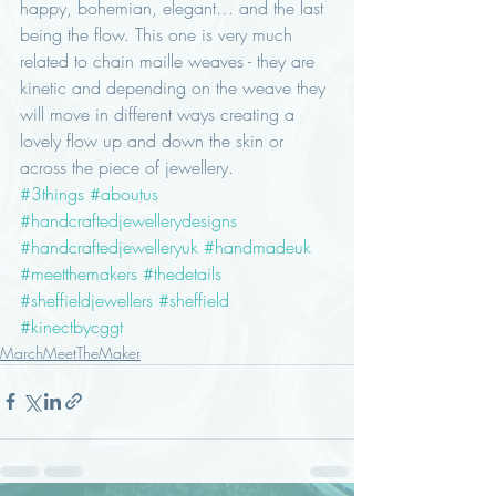
happy, bohemian, elegant… and the last 
being the flow. This one is very much 
related to chain maille weaves - they are 
kinetic and depending on the weave they 
will move in different ways creating a 
lovely flow up and down the skin or 
across the piece of jewellery.
#3things
#aboutus
#handcraftedjewellerydesigns
#handcraftedjewelleryuk
#handmadeuk
#meetthemakers
#thedetails
#sheffieldjewellers
#sheffield
#kinectbycggt
MarchMeetTheMaker