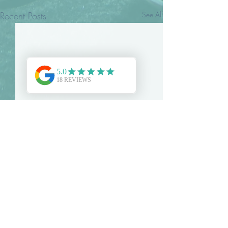
Recent Posts
See All
Comments